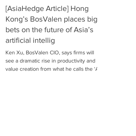
[AsiaHedge Article] Hong
Kong’s BosValen places big
bets on the future of Asia’s
artificial intellig
Ken Xu, BosValen CIO, says firms will
see a dramatic rise in productivity and
value creation from what he calls the ‘AI
revolution’....
Recent Posts